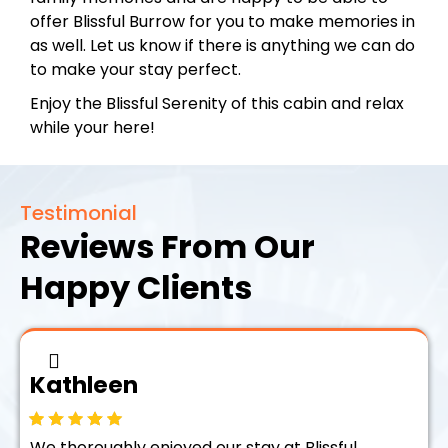
offer Blissful Burrow for you to make memories in
as well. Let us know if there is anything we can do
to make your stay perfect.
Enjoy the Blissful Serenity of this cabin and relax
while your here!
Testimonial
Reviews From Our
Happy Clients
Kathleen
We thoroughly enjoyed our stay at Blissful