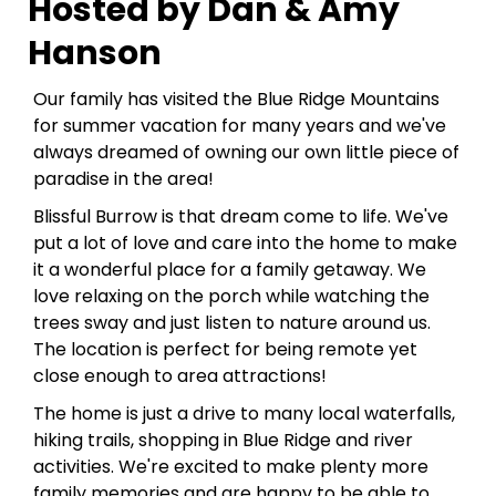
Hosted by Dan & Amy
Hanson
Our family has visited the Blue Ridge Mountains
for summer vacation for many years and we've
always dreamed of owning our own little piece of
paradise in the area!
Blissful Burrow is that dream come to life. We've
put a lot of love and care into the home to make
it a wonderful place for a family getaway. We
love relaxing on the porch while watching the
trees sway and just listen to nature around us.
The location is perfect for being remote yet
close enough to area attractions!
The home is just a drive to many local waterfalls,
hiking trails, shopping in Blue Ridge and river
activities. We're excited to make plenty more
family memories and are happy to be able to