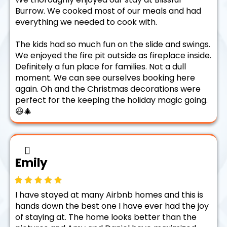
Burrow. We cooked most of our meals and had
everything we needed to cook with.
The kids had so much fun on the slide and swings.
We enjoyed the fire pit outside as fireplace inside.
Definitely a fun place for families. Not a dull
moment. We can see ourselves booking here
again. Oh and the Christmas decorations were
perfect for the keeping the holiday magic going.
😃🎄
Emily
I have stayed at many Airbnb homes and this is
hands down the best one I have ever had the joy
of staying at. The home looks better than the