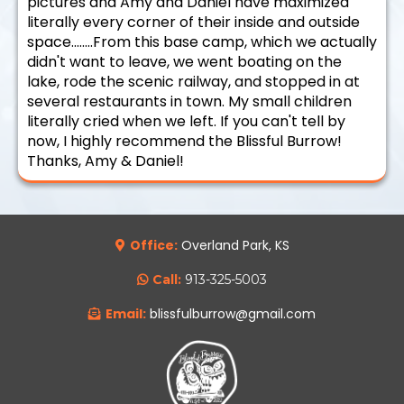
pictures and Amy and Daniel have maximized
literally every corner of their inside and outside
space........From this base camp, which we actually
didn't want to leave, we went boating on the
lake, rode the scenic railway, and stopped in at
several restaurants in town. My small children
literally cried when we left. If you can't tell by
now, I highly recommend the Blissful Burrow!
Thanks, Amy & Daniel!
Office:
Overland Park, KS
Call:
913-325-5003
Email:
blissfulburrow@gmail.com